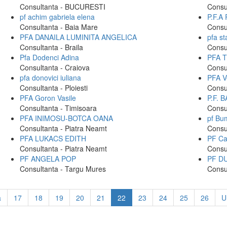
Consultanta - BUCURESTI
Consul
pf achim gabriela elena
P.F.A
Consultanta - Baia Mare
Consu
PFA DANAILA LUMINITA ANGELICA
pfa s
Consultanta - Braila
Consu
Pfa Dodenci Adina
PFA 
Consultanta - Craiova
Consu
pfa donovici iuliana
PFA V
Consultanta - Ploiesti
Consu
PFA Goron Vasile
P.F. 
Consultanta - Timisoara
Consu
PFA INIMOSU-BOTCA OANA
pf Bu
Consultanta - Piatra Neamt
Consu
PFA LUKACS EDITH
PF C
Consultanta - Piatra Neamt
Consu
PF ANGELA POP
PF D
Consultanta - Targu Mures
Consul
a
17
18
19
20
21
22
23
24
25
26
U