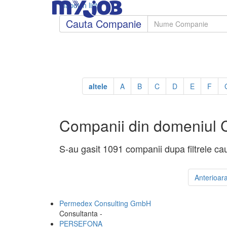
Inapoi in lista
Cauta Companie
altele
A
B
C
D
E
F
Companii din domeniul 
S-au gasit 1091 companii dupa filtrele cau
Anterioar
Permedex Consulting GmbH
Consultanta -
PERSEFONA