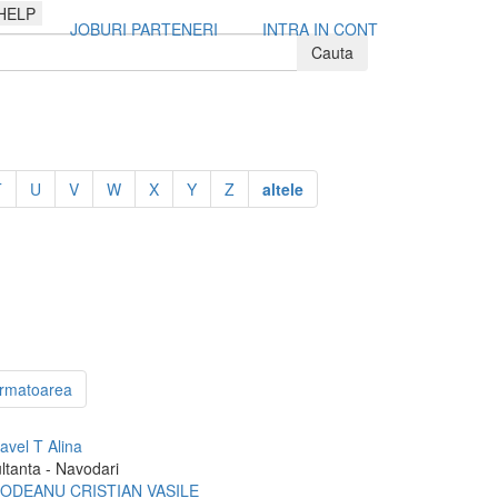
HELP
JOBURI PARTENERI
INTRA IN CONT
T
U
V
W
X
Y
Z
altele
rmatoarea
avel T Alina
ltanta - Navodari
PODEANU CRISTIAN VASILE