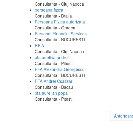
Consultanta - Cluj Napoca
persoana fizica
Consultanta - Braila
Persoana Fizica autorizata
Consultanta - Oradea
Personal Financial Services
Consultanta - BUCURESTI
P.F.A.
Consultanta - Cluj Napoca
pfa adelina andrei
Consultanta - Pitesti
PFA Alexandra Georgescu
Consultanta - BUCURESTI
PFA Andrei Csaszar
Consultanta - Bacau
pfa aurelian popa
Consultanta - Pitesti
Anterioar