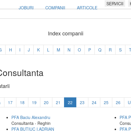
SERVICII
JOBURI
COMPANII
ARTICOLE
Index companii
G
H
I
J
K
L
M
N
O
P
Q
R
S
Consultanta
tarii
a
17
18
19
20
21
22
23
24
25
26
U
PFA Baciu Alexandru
PFA P
Consultanta - Reghin
Consu
PFA BUTIUC I.ADRIAN
PFA 