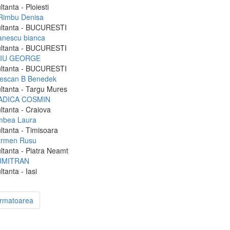
tanta - Ploiesti
 Rimbu Denisa
ltanta - BUCURESTI
tanescu bianca
ltanta - BUCURESTI
TIU GEORGE
ltanta - BUCURESTI
escan B Benedek
ltanta - Targu Mures
BADICA COSMIN
ltanta - Craiova
mbea Laura
ltanta - Timisoara
armen Rusu
ltanta - Piatra Neamt
UMITRAN
tanta - Iasi
rmatoarea